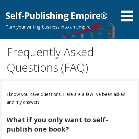
Skip
to
Self-Publishing Empire®
content
Turn your writing business into an empire
Frequently Asked
Questions (FAQ)
I know you have questions. Here are a few I’ve been asked
and my answers.
What if you only want to self-
publish one book?