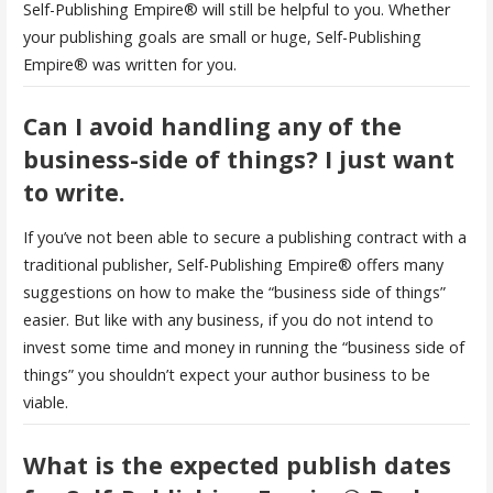
Self-Publishing Empire® will still be helpful to you. Whether
your publishing goals are small or huge, Self-Publishing
Empire® was written for you.
Can I avoid handling any of the
business-side of things? I just want
to write.
If you’ve not been able to secure a publishing contract with a
traditional publisher, Self-Publishing Empire® offers many
suggestions on how to make the “business side of things”
easier. But like with any business, if you do not intend to
invest some time and money in running the “business side of
things” you shouldn’t expect your author business to be
viable.
What is the expected publish dates